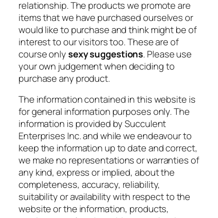
relationship. The products we promote are
items that we have purchased ourselves or
would like to purchase and think might be of
interest to our visitors too. These are of
course only
sexy suggestions
. Please use
your own judgement when deciding to
purchase any product.
The information contained in this website is
for general information purposes only. The
information is provided by Succulent
Enterprises Inc. and while we endeavour to
keep the information up to date and correct,
we make no representations or warranties of
any kind, express or implied, about the
completeness, accuracy, reliability,
suitability or availability with respect to the
website or the information, products,