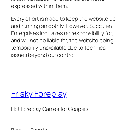
expressed within them.
Every effort is made to keep the website up
and running smoothly. However, Succulent
Enterprises Inc. takes no responsibility for,
and will not be liable for, the website being
temporarily unavailable due to technical
issues beyond our control.
Frisky Foreplay
Hot Foreplay Games for Couples