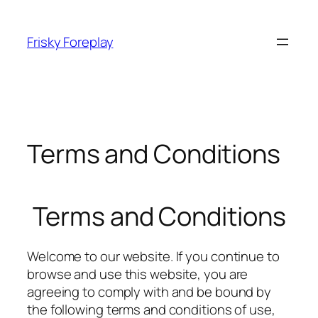
Skip
to
Frisky Foreplay
content
Terms and Conditions
Terms and Conditions
Welcome to our website. If you continue to
browse and use this website, you are
agreeing to comply with and be bound by
the following terms and conditions of use,