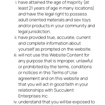
have attained the age of majority (at
least 21 years of age in many locations)
and have the legal right to possess
adult oriented materials and sex toys
and/or products in your community and
legal jurisdiction.
have provided true, accurate, current
and complete information about
yourself as prompted on the website.
will not use this Website Content for
any purpose that is improper, unlawful
or prohibited by the terms, conditions
or notices in this Terms of Use
agreement and on this website and
that you will act in good faith in your
relationships with Succulent
Enterprises Inc.
understand that you will be exposed to