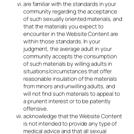
are familiar with the standards in your
community regarding the acceptance
of such sexually oriented materials, and
that the materials you expect to
encounter in the Website Content are
within those standards. In your
judgment, the average adult in your
community accepts the consumption
of such materials by willing adults in
situations/circumstances that offer
reasonable insulation of the materials
from minors and unwilling adults, and
will not find such materials to appeal to
a prurient interest or to be patently
offensive.
acknowledge that the Website Content
is not intended to provide any type of
medical advice and that all sexual