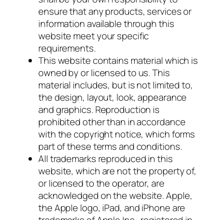
ensure that any products, services or
information available through this
website meet your specific
requirements.
This website contains material which is
owned by or licensed to us. This
material includes, but is not limited to,
the design, layout, look, appearance
and graphics. Reproduction is
prohibited other than in accordance
with the copyright notice, which forms
part of these terms and conditions.
All trademarks reproduced in this
website, which are not the property of,
or licensed to the operator, are
acknowledged on the website. Apple,
the Apple logo, iPad, and iPhone are
trademarks of Apple Inc., registered in