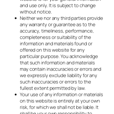
and use only. It is subject to change
without notice.
Neither we nor any third parties provide
any warranty or guarantee as to the
accuracy, timeliness, performance,
completeness or suitability of the
information and materials found or
offered on this website for any
particular purpose. You acknowledge
that such information and materials
may contain inaccuracies or errors and
we expressly exclude liability for any
such inaccuracies or errors to the
fullest extent permitted by law.
Your use of any information or materials
on this website is entirely at your own
risk, for which we shall not be liable. It
shall be your own responsibility to