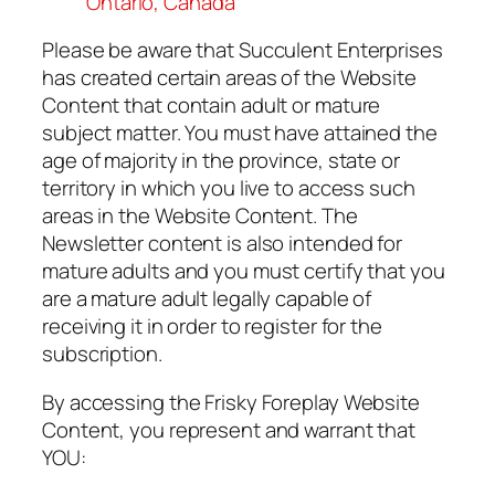
Ontario, Canada
Please be aware that Succulent Enterprises
has created certain areas of the Website
Content that contain adult or mature
subject matter. You must have attained the
age of majority in the province, state or
territory in which you live to access such
areas in the Website Content. The
Newsletter content is also intended for
mature adults and you must certify that you
are a mature adult legally capable of
receiving it in order to register for the
subscription.
By accessing the Frisky Foreplay Website
Content, you represent and warrant that
YOU: