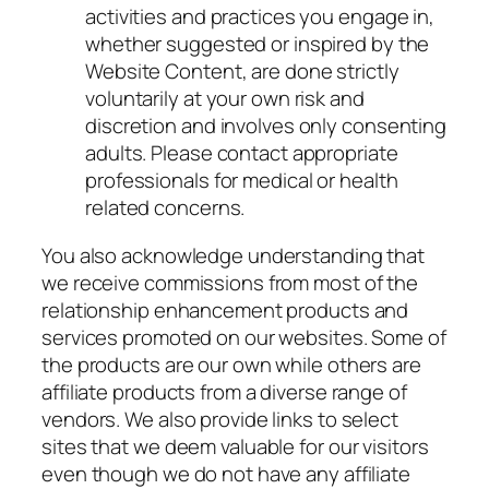
activities and practices you engage in,
whether suggested or inspired by the
Website Content, are done strictly
voluntarily at your own risk and
discretion and involves only consenting
adults. Please contact appropriate
professionals for medical or health
related concerns.
You also acknowledge understanding that
we receive commissions from most of the
relationship enhancement products and
services promoted on our websites. Some of
the products are our own while others are
affiliate products from a diverse range of
vendors. We also provide links to select
sites that we deem valuable for our visitors
even though we do not have any affiliate