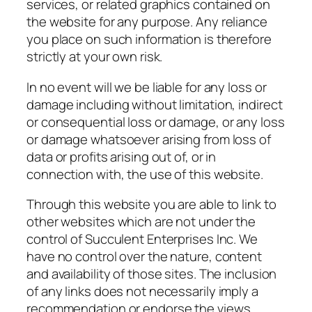
services, or related graphics contained on
the website for any purpose. Any reliance
you place on such information is therefore
strictly at your own risk.
In no event will we be liable for any loss or
damage including without limitation, indirect
or consequential loss or damage, or any loss
or damage whatsoever arising from loss of
data or profits arising out of, or in
connection with, the use of this website.
Through this website you are able to link to
other websites which are not under the
control of Succulent Enterprises Inc. We
have no control over the nature, content
and availability of those sites. The inclusion
of any links does not necessarily imply a
recommendation or endorse the views