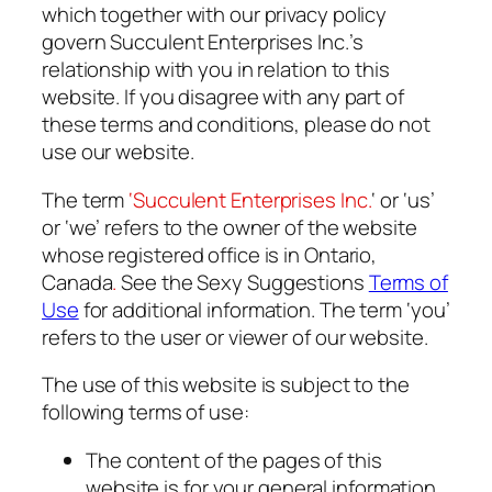
which together with our privacy policy
govern Succulent Enterprises Inc.’s
relationship with you in relation to this
website. If you disagree with any part of
these terms and conditions, please do not
use our website.
The term
‘Succulent Enterprises Inc.
‘ or ‘us’
or ‘we’ refers to the owner of the website
whose registered office is in Ontario,
Canada
.
See the Sexy Suggestions
Terms of
Use
for additional information. The term ‘you’
refers to the user or viewer of our website.
The use of this website is subject to the
following terms of use:
The content of the pages of this
website is for your general information