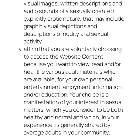
visual images, written descriptions and
audio sounds of a sexually oriented,
explicitly erotic nature, that may include
graphic visual depictions and
descriptions of nudity and sexual
activity.
affirm that you are voluntarily choosing
to access the Website Content
because you want to view, read and/or
hear the various adult materials which
are available, for your own personal
entertainment, enjoyment, information
and/or education. Your choice is a
manifestation of your interest in sexual
matters, which you consider to be both
healthy and normal and which, in your
experience, is generally shared by
average adults in your community.