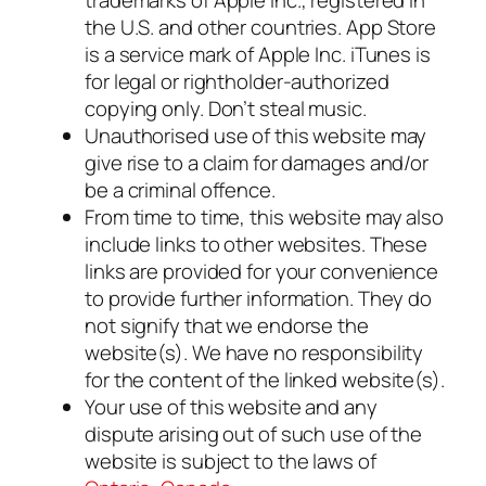
the U.S. and other countries. App Store
is a service mark of Apple Inc. iTunes is
for legal or rightholder-authorized
copying only. Don’t steal music.
Unauthorised use of this website may
give rise to a claim for damages and/or
be a criminal offence.
From time to time, this website may also
include links to other websites. These
links are provided for your convenience
to provide further information. They do
not signify that we endorse the
website(s). We have no responsibility
for the content of the linked website(s).
Your use of this website and any
dispute arising out of such use of the
website is subject to the laws of